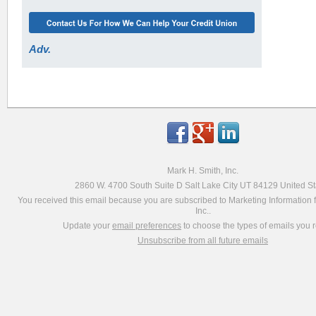
Adv.
Mark H. Smith, Inc.
2860 W. 4700 South Suite D Salt Lake City UT 84129 United St
You received this email because you are subscribed to Marketing Information 
Inc..
Update your
email preferences
to choose the types of emails you r
Unsubscribe from all future emails