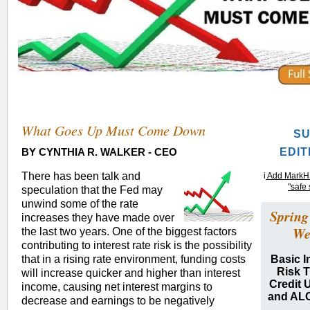
What Goes Up Must Come Down
S
BY CYNTHIA R. WALKER -
CEO
EDIT
There has been talk and
i
Add MarkHS
"safe 
speculation that the Fed may
unwind some of the rate
Spring
increases they have made over
We
the last two years. One of the biggest factors
contributing to interest rate risk is the possibility
that in a rising rate environment, funding costs
Basic I
Risk T
will increase quicker and higher than interest
Credit 
income, causing net interest margins to
and AL
decrease and earnings to be negatively