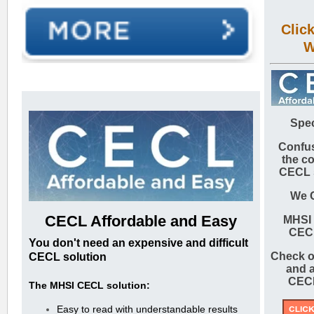
Clic
W
Spec
Confus
the c
CECL 
We 
CECL
Affordable and Easy
MHSI
CEC
You don't need an expensive and difficult
Check o
CECL solution
and a
CECL
The MHSI CECL solution:
Easy to read with understandable results