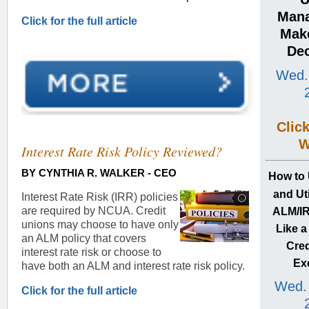
Man
Click for the full article
Make
Dec
Wed.
Clic
W
Interest Rate Risk Policy Reviewed?
BY
CYNTHIA R. WALKER -
CEO
How
to
and Uti
Interest Rate Risk (IRR) policies
are required by NCUA. Credit
ALM/IR
unions may choose to have only
Like 
an ALM policy that covers
Cred
interest rate risk or choose to
Ex
have both an ALM and interest rate risk policy.
Wed. 
Click for the full article