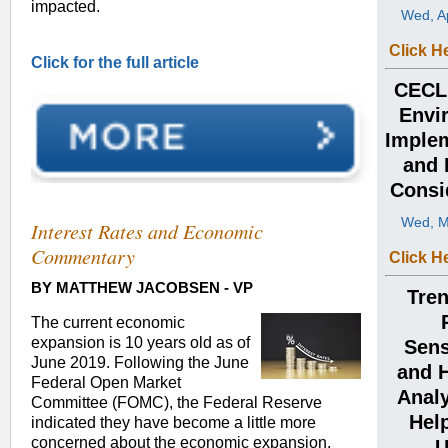
impacted.
Wed, Ap
Click H
Click for the full article
CECL:
Envi
Implem
and 
Consi
Wed, M
Interest Rates and Economic
Commentary
Click H
BY MATTHEW JACOBSEN - VP
Tren
The current economic
expansion is 10 years old as of
Sens
June 2019. Following the June
and 
Federal Open Market
Analy
Committee (FOMC), the Federal Reserve
Help
indicated they have become a little more
concerned about the economic expansion.
U