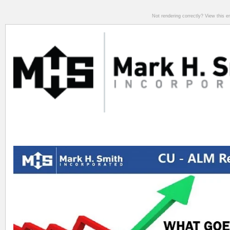
Not rendering correctly? View this 