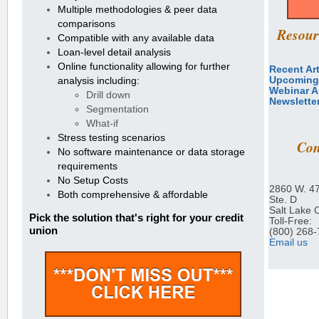
Multiple methodologies & peer data
comparisons
Resour
Compatible with any available data
Loan-level detail analysis
Online functionality allowing for further
Recent Art
Upcoming
analysis including:
Webinar A
Drill down
Newslette
Segmentation
What-if
Stress testing scenarios
Con
No software maintenance or data storage
requirements
No Setup Costs
2860 W. 4
Both comprehensive & affordable
Ste. D
Salt Lake 
Pick the solution that's right for your credit
Toll-Free:
union
(800) 268
Email us